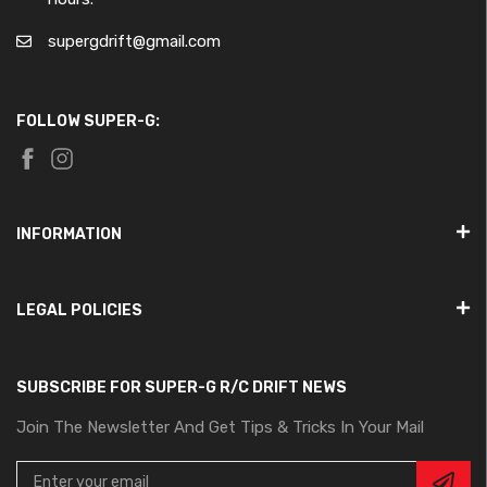
supergdrift@gmail.com
FOLLOW SUPER-G:
INFORMATION
LEGAL POLICIES
SUBSCRIBE FOR SUPER-G R/C DRIFT NEWS
Join The Newsletter And Get Tips & Tricks In Your Mail