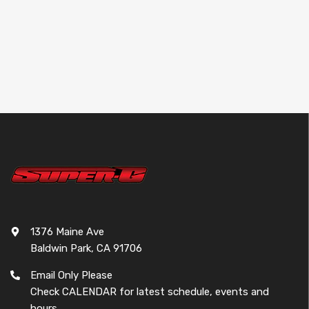
YD Type - A (Toe
Block) 39.5-
42.7mm [Wrap Up
Next] 0431-FD
Sold out
1376 Maine Ave
Baldwin Park, CA 91706
Email Only Please
Check CALENDAR for latest schedule, events and
hours.