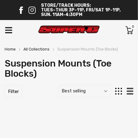
STORE/TRACK HOURS:
TUES~THUR 3P-11P, FRI/SAT 1P-11P,
SUN. 11AM-4:30PM
0
Home
All Collections
Suspension Mounts (Toe Blocks)
Suspension Mounts (Toe
Blocks)
Filter