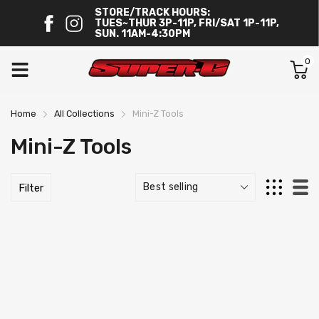
STORE/TRACK HOURS:
TUES~THUR 3P-11P, FRI/SAT 1P-11P,
SUN. 11AM-4:30PM
0
Home
All Collections
Mini-Z Tools
Mini-Z Tools
Filter