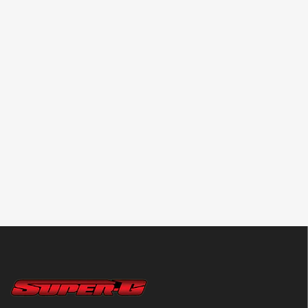
REFLEX RACING
TAMIYA
PN RACING
RX28 Forged
Non-Scratch Long
TWOinONE V2
Carbon Fiber Level
Nose Pliers v2
Formula Comm
Adjustment Set-Up
(Compact Size)
Drops & Ball
Board [Reflex
[Tamiya] 74166
Bearing Lubricant
Racing] RX521V2
20ml 2in1 [PN
Racing] 700803
$79.99
$22.99
$5.99