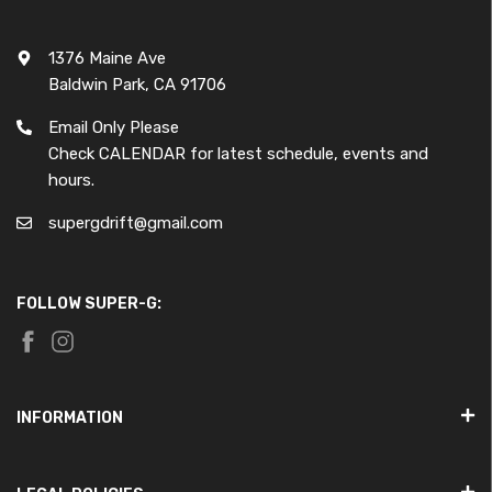
1376 Maine Ave
Baldwin Park, CA 91706
Email Only Please
Check CALENDAR for latest schedule, events and
hours.
supergdrift@gmail.com
FOLLOW SUPER-G:
INFORMATION