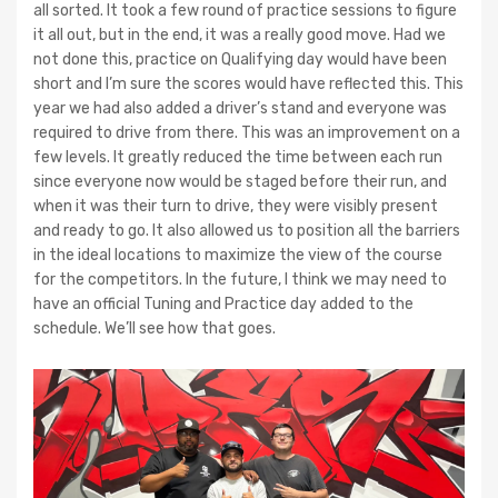
all sorted. It took a few round of practice sessions to figure
it all out, but in the end, it was a really good move. Had we
not done this, practice on Qualifying day would have been
short and I’m sure the scores would have reflected this. This
year we had also added a driver’s stand and everyone was
required to drive from there. This was an improvement on a
few levels. It greatly reduced the time between each run
since everyone now would be staged before their run, and
when it was their turn to drive, they were visibly present
and ready to go. It also allowed us to position all the barriers
in the ideal locations to maximize the view of the course
for the competitors. In the future, I think we may need to
have an official Tuning and Practice day added to the
schedule. We’ll see how that goes.