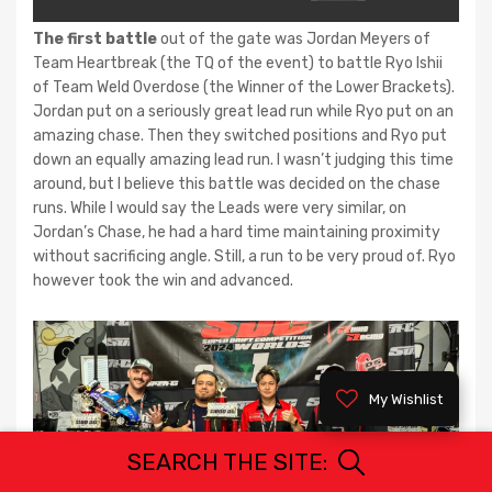
The first battle
out of the gate was Jordan Meyers of
Team Heartbreak (the TQ of the event) to battle Ryo Ishii
of Team Weld Overdose (the Winner of the Lower Brackets).
Jordan put on a seriously great lead run while Ryo put on an
amazing chase. Then they switched positions and Ryo put
down an equally amazing lead run. I wasn’t judging this time
around, but I believe this battle was decided on the chase
runs. While I would say the Leads were very similar, on
Jordan’s Chase, he had a hard time maintaining proximity
without sacrificing angle. Still, a run to be very proud of. Ryo
however took the win and advanced.
My Wishlist
SEARCH THE SITE: