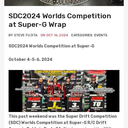
SDC2024 Worlds Competition
at Super-G Wrap
BY STEVE FUJITA
ON OCT 16, 2024
CATEGORIES: EVENTS
SDC2024 Worlds Competition at Super-G
October 4-5-6, 2024
This past weekend was the Super Drift Competition
(SDC) Worlds Competition at Super-G R/C Drift