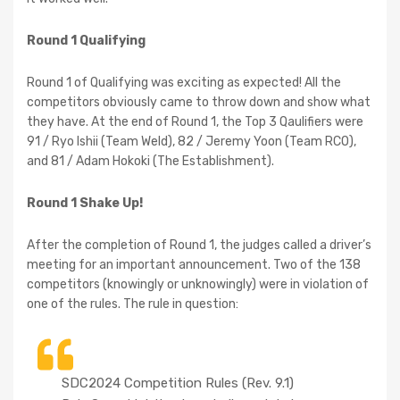
Round 1 Qualifying
Round 1 of Qualifying was exciting as expected! All the
competitors obviously came to throw down and show what
they have. At the end of Round 1, the Top 3 Qaulifiers were
91 / Ryo Ishii (Team Weld), 82 / Jeremy Yoon (Team RCO),
and 81 / Adam Hokoki (The Establishment).
Round 1 Shake Up!
After the completion of Round 1, the judges called a driver’s
meeting for an important announcement. Two of the 138
competitors (knowingly or unknowingly) were in violation of
one of the rules. The rule in question:
SDC2024 Competition Rules (Rev. 9.1)