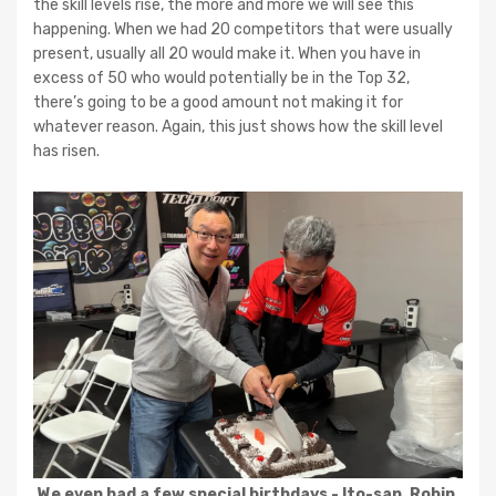
the skill levels rise, the more and more we will see this
happening. When we had 20 competitors that were usually
present, usually all 20 would make it. When you have in
excess of 50 who would potentially be in the Top 32,
there’s going to be a good amount not making it for
whatever reason. Again, this just shows how the skill level
has risen.
We even had a few special birthdays - Ito-san, Robin,