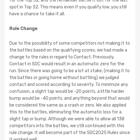
for the Top 32, and the remainder battle it out for the last
spot in Top 32. This means even if you qualify low, you still
have a chance to take it all.
Rule Change
Due to the possibility of some competitors not making it to
the battles based on the qualifying scores, we had made a
change to the rules in regard to Contact. Previously,
Contact in SDC would result in an automatic zero for the
run. Since there was going to be a lot at stake, (making it to
the battles or going home without battling) we judged
contact and scored according to severity. To minimize any
confusion, a slight tap would be -20 points, a little harder
bump would be -40 points, and anything beyond that would
be considered the same as a crash or zero. We also applied
this to the battles, eliminating the automatic loss for a
slight tap or bump. Although we were able to allow all 138
competitors into the battles, we still continued with this
rule change. It will become part of the SDC2025 Rules since
it worked well.