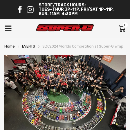
STORE/TRACK HOURS:
TUES~THUR 3P-11P, FRI/SAT 1P-11P,
SUN. 11AM-4:30PM
0
Home
EVENTS
SDC2024 Worlds Competition at Super-G Wrap