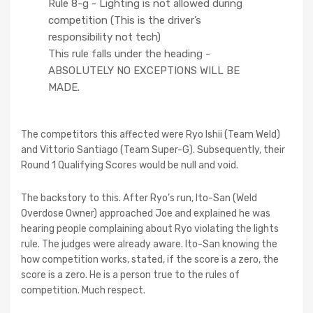
Rule 8-g - Lighting is not allowed during
competition (This is the driver’s
responsibility not tech)
This rule falls under the heading -
ABSOLUTELY NO EXCEPTIONS WILL BE
MADE.
The competitors this affected were Ryo Ishii (Team Weld)
and Vittorio Santiago (Team Super-G). Subsequently, their
Round 1 Qualifying Scores would be null and void.
The backstory to this. After Ryo’s run, Ito-San (Weld
Overdose Owner) approached Joe and explained he was
hearing people complaining about Ryo violating the lights
rule. The judges were already aware. Ito-San knowing the
how competition works, stated, if the score is a zero, the
score is a zero. He is a person true to the rules of
competition. Much respect.