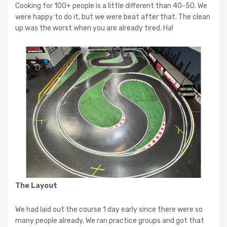
Cooking for 100+ people is a little different than 40-50. We
were happy to do it, but we were beat after that. The clean
up was the worst when you are already tired. Ha!
The Layout
We had laid out the course 1 day early since there were so
many people already. We ran practice groups and got that