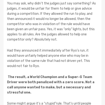
You may ask, why didn’t the judges just say something? As
judges, it would be unfair for them to help or give advice
during a competition. If they allowed the run to play, and
then announced it would no longer be allowed, then the
competitor who was in violation of the rule would have
been given an unfair pass. Yes, it was “only” lights, but this
applies to all rules. Are the judges allowed to help one
competitor only? Absolutely not.
Had they announced it immediately after Ryo’s run, it
would have unfairly helped anyone else who may be in
violation of the same rule that had not driven yet. This
would not fair to Ryo.
The result, a World Champion and a Super-G Team
Driver were both penalized with a zero score. Not a
call anyone wanted to make, but a necessary and
stressful one.
Some might argue it’s a “stupid”rule. That’s until people