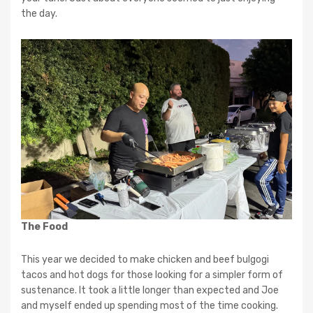
the day.
The Food
This year we decided to make chicken and beef bulgogi
tacos and hot dogs for those looking for a simpler form of
sustenance. It took a little longer than expected and Joe
and myself ended up spending most of the time cooking.