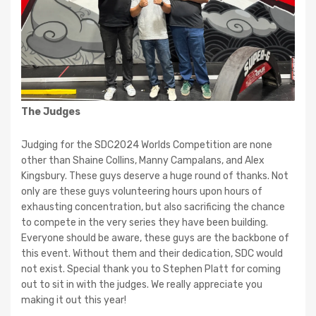
The Judges
Judging for the SDC2024 Worlds Competition are none
other than Shaine Collins, Manny Campalans, and Alex
Kingsbury. These guys deserve a huge round of thanks. Not
only are these guys volunteering hours upon hours of
exhausting concentration, but also sacrificing the chance
to compete in the very series they have been building.
Everyone should be aware, these guys are the backbone of
this event. Without them and their dedication, SDC would
not exist. Special thank you to Stephen Platt for coming
out to sit in with the judges. We really appreciate you
making it out this year!