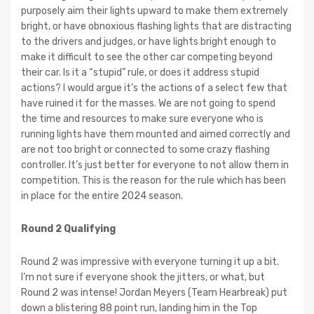
purposely aim their lights upward to make them extremely
bright, or have obnoxious flashing lights that are distracting
to the drivers and judges, or have lights bright enough to
make it difficult to see the other car competing beyond
their car. Is it a “stupid” rule, or does it address stupid
actions? I would argue it’s the actions of a select few that
have ruined it for the masses. We are not going to spend
the time and resources to make sure everyone who is
running lights have them mounted and aimed correctly and
are not too bright or connected to some crazy flashing
controller. It’s just better for everyone to not allow them in
competition. This is the reason for the rule which has been
in place for the entire 2024 season.
Round 2 Qualifying
Round 2 was impressive with everyone turning it up a bit.
I’m not sure if everyone shook the jitters, or what, but
Round 2 was intense! Jordan Meyers (Team Hearbreak) put
down a blistering 88 point run, landing him in the Top