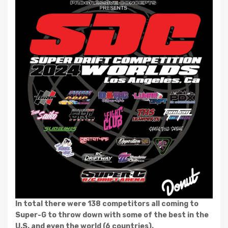
In total there were 138 competitors all coming to
Super-G to throw down with some of the best in the
U.S. and even the world (6 countries).