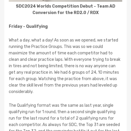
SDC2024 Worlds Competition Debut - Team AD
Conversion for the RD2.0 / RDX
Friday - Qualifying
What a day, what a day! As soon as we opened, we started
running the Practice Groups. This was so we could
maximize the amount of time each competitor had to
clean and clear practice laps. With everyone trying to break
in tires and not being limited, there is no way anyone can
get any real practice in. We had 6 groups of 24, 10 minutes
for each group. Watching the practice from above, it was
clear the skill level from the previous years had leveled up
considerably.
The Qualifying format was the same as last year, single
qualifying run for 1 round, then a second single qualifying
run for the last round for a total of 2 qualifying runs for
each competitor. As always for SDC, the Top 31 are seeded