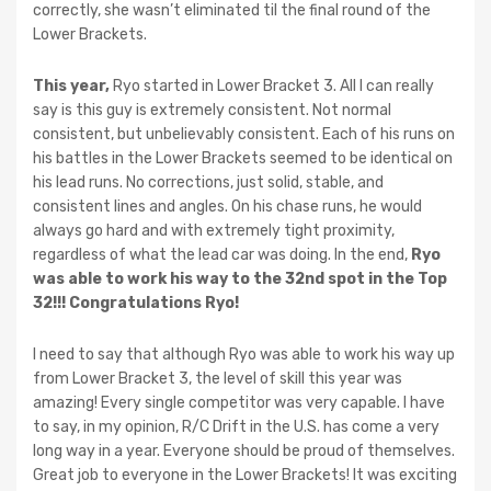
correctly, she wasn’t eliminated til the final round of the
Lower Brackets.
This year,
Ryo started in Lower Bracket 3. All I can really
say is this guy is extremely consistent. Not normal
consistent, but unbelievably consistent. Each of his runs on
his battles in the Lower Brackets seemed to be identical on
his lead runs. No corrections, just solid, stable, and
consistent lines and angles. On his chase runs, he would
always go hard and with extremely tight proximity,
regardless of what the lead car was doing. In the end,
Ryo
was able to work his way to the 32nd spot in the Top
32!!! Congratulations Ryo!
I need to say that although Ryo was able to work his way up
from Lower Bracket 3, the level of skill this year was
amazing! Every single competitor was very capable. I have
to say, in my opinion, R/C Drift in the U.S. has come a very
long way in a year. Everyone should be proud of themselves.
Great job to everyone in the Lower Brackets! It was exciting