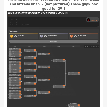
and Alfredo Chan IV (not pictured) These guys look
good for 29!!!