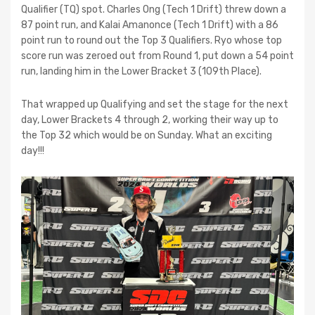
Qualifier (TQ) spot. Charles Ong (Tech 1 Drift) threw down a
87 point run, and Kalai Amanonce (Tech 1 Drift) with a 86
point run to round out the Top 3 Qualifiers. Ryo whose top
score run was zeroed out from Round 1, put down a 54 point
run, landing him in the Lower Bracket 3 (109th Place).
That wrapped up Qualifying and set the stage for the next
day, Lower Brackets 4 through 2, working their way up to
the Top 32 which would be on Sunday. What an exciting
day!!!