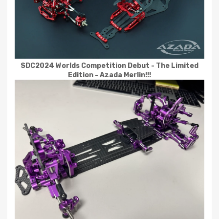
SDC2024 Worlds Competition Debut - The Limited
Edition - Azada Merlin!!!