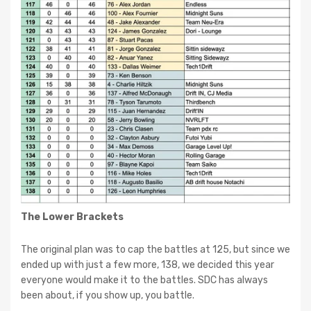
The Lower Brackets
The original plan was to cap the battles at 125, but since we
ended up with just a few more, 138, we decided this year
everyone would make it to the battles. SDC has always
been about, if you show up, you battle.