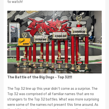
to watch!
The Battle of the Big Dogs - Top 32!!!
The Top 32 line up this year didn’t come as a surprise. The
Top 32 was comprised of all familiar names that are no
strangers to the Top 32 battles. What was more surprising
were some of the names not present this time around. As