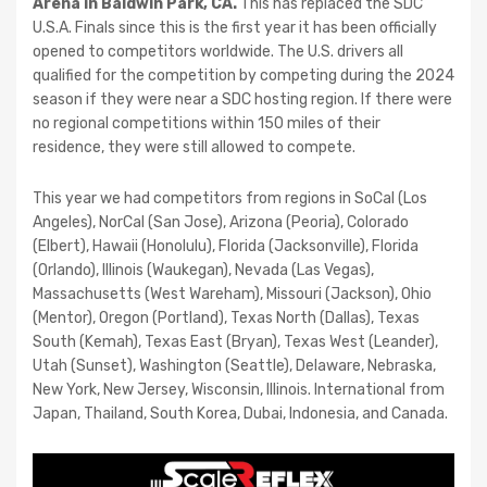
Arena in Baldwin Park, CA.
This has replaced the SDC
U.S.A. Finals since this is the first year it has been officially
opened to competitors worldwide. The U.S. drivers all
qualified for the competition by competing during the 2024
season if they were near a SDC hosting region. If there were
no regional competitions within 150 miles of their
residence, they were still allowed to compete.
This year we had competitors from regions in SoCal (Los
Angeles), NorCal (San Jose), Arizona (Peoria), Colorado
(Elbert), Hawaii (Honolulu), Florida (Jacksonville), Florida
(Orlando), Illinois (Waukegan), Nevada (Las Vegas),
Massachusetts (West Wareham), Missouri (Jackson), Ohio
(Mentor), Oregon (Portland), Texas North (Dallas), Texas
South (Kemah), Texas East (Bryan), Texas West (Leander),
Utah (Sunset), Washington (Seattle), Delaware, Nebraska,
New York, New Jersey, Wisconsin, Illinois. International from
Japan, Thailand, South Korea, Dubai, Indonesia, and Canada.