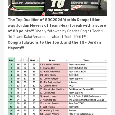
The Top Qualifier of SDC2024 Worlds Competition
was Jordan Meyers of Team Heartbreak with a score
of 88 points!!!
Closely followed by Charles Ong of Tech 1
Drift, and Kalai Amanonce, also of Tech 1 Drift!!!
Congratulations to the Top 3, and the TQ - Jordan
Meyers!!!