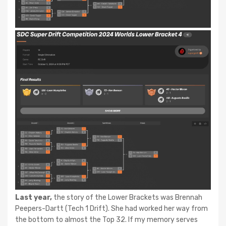
Last year,
the story of the Lower Brackets was Brennah
Peepers-Dartt (Tech 1 Drift). She had worked her way from
the bottom to almost the Top 32. If my memory serves