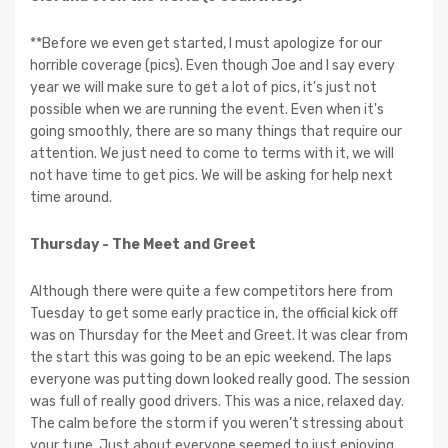
**Before we even get started, I must apologize for our
horrible coverage (pics). Even though Joe and I say every
year we will make sure to get a lot of pics, it's just not
possible when we are running the event. Even when it's
going smoothly, there are so many things that require our
attention. We just need to come to terms with it, we will
not have time to get pics. We will be asking for help next
time around.
Thursday - The Meet and Greet
Although there were quite a few competitors here from
Tuesday to get some early practice in, the official kick off
was on Thursday for the Meet and Greet. It was clear from
the start this was going to be an epic weekend. The laps
everyone was putting down looked really good. The session
was full of really good drivers. This was a nice, relaxed day.
The calm before the storm if you weren’t stressing about
your tune. Just about everyone seemed to just enjoying