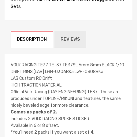
Sets
DESCRIPTION
REVIEWS
VOLK RACING TE37 TE-37 TE37SL 6mm 8mm BLACK 1/10
DRIFT RIMS [LAB] LWH-0306BKa LWH-0308BKa
LAB Custom RC Drift
HIGH TRACTION MATERIAL
Official Volk Racing (RAY ENGINEERING) TE37. These are
produced under TOPLINE/MIKUNI and features the same
nicely beveled edge for more clearance.
Comes as packs of 2.
Includes 2 VOLK RACING SPOKE STICKER
Available in 6 or 8 offset.
*You'll need 2 packs if you want a set of 4.