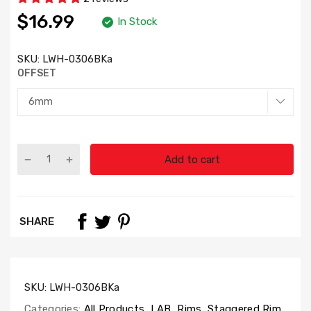
$16.99
In Stock
SKU:
LWH-0306BKa
OFFSET
Add to cart
SHARE
SKU:
LWH-0306BKa
Categories:
All Products
,
LAB
,
Rims
,
Staggered Rim