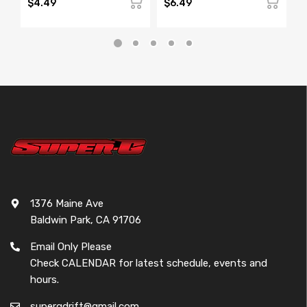
$4.49
$6.49
$
1376 Maine Ave
Baldwin Park, CA 91706
Email Only Please
Check CALENDAR for latest schedule, events and
hours.
supergdrift@gmail.com