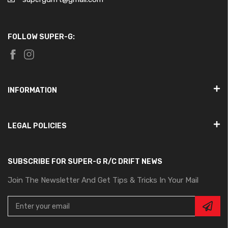
FOLLOW SUPER-G:
INFORMATION
LEGAL POLICIES
SUBSCRIBE FOR SUPER-G R/C DRIFT NEWS
Join The Newsletter And Get Tips & Tricks In Your Mail