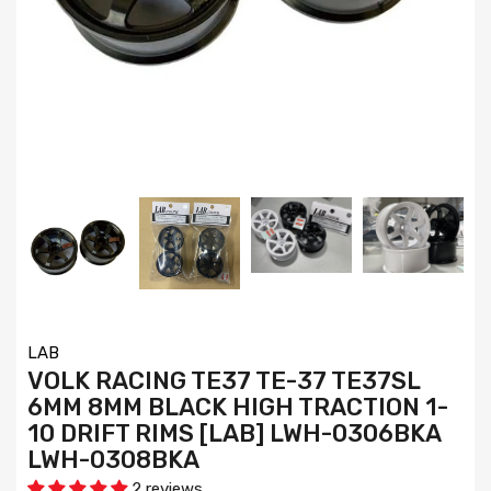
LAB
VOLK RACING TE37 TE-37 TE37SL
6MM 8MM BLACK HIGH TRACTION 1-
10 DRIFT RIMS [LAB] LWH-0306BKA
LWH-0308BKA
2 reviews