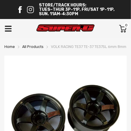
STORE/TRACK HOURS:
TUES~THUR 3P-11P, FRI/SAT 1P-11P,
SUN. 11AM-4:30PM
0
Home
All Products
VOLK RACING TE37 TE-37 TE37SL 6mm 8mm BL