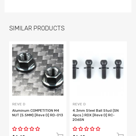
SIMILAR PRODUCTS
REVE D
REVE D
R
Aluminum COMPETITION M4
4.3mm Steel Ball Stud (SN
4
NUT (5.5MM) [Reve D] RD-013
4pcs.) RDX [Reve D] RC-
4
206SN
2