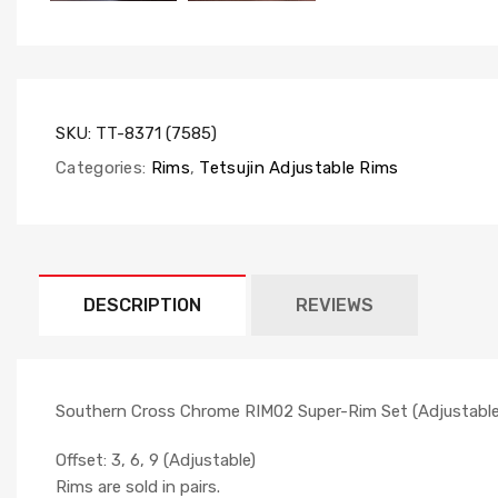
SKU:
TT-8371 (7585)
Categories:
Rims
,
Tetsujin Adjustable Rims
DESCRIPTION
REVIEWS
Southern Cross Chrome RIM02 Super-Rim Set (Adjustable O
Offset: 3, 6, 9 (Adjustable)
Rims are sold in pairs.