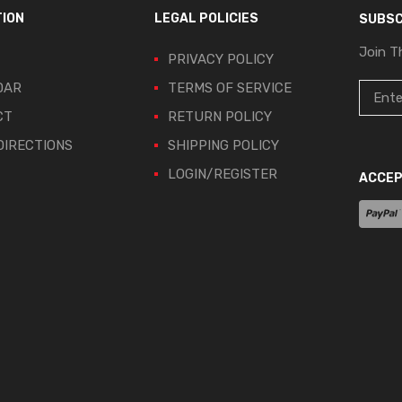
TION
LEGAL POLICIES
SUBSC
Join T
PRIVACY POLICY
DAR
TERMS OF SERVICE
CT
RETURN POLICY
IRECTIONS
SHIPPING POLICY
LOGIN/REGISTER
ACCEP