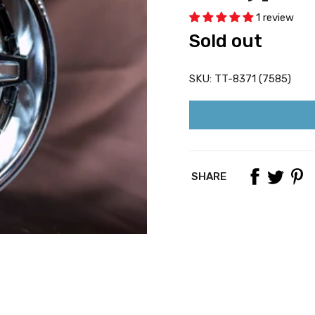
1 review
Sold out
SKU:
TT-8371 (7585)
SHARE