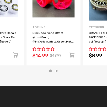
TOPLINE
TETSUJIN
ckers Decals
Mini Model Ver.3 Offset
GRAN SEEKER
ue Black Red
(6mm\8mm)
FACE DISC fo
 [Reve D]
(Pink,Yellow,White,Green,Matte
pc) [Tetsujin
Bronze) M-Chassis M 1-10
Rims [TOPLINE] TMW-062PK,
TMW-082PK
$14.99
$8.99
$49.99