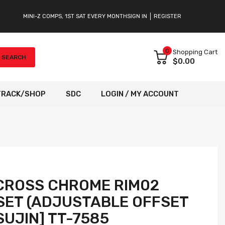
MINI-Z COMPS, 1ST SAT EVERY MONTH
SIGN IN
REGISTER
0
Shopping Cart
SEARCH
$0.00
TRACK/SHOP
SDC
LOGIN / MY ACCOUNT
CROSS CHROME RIM02
SET (ADJUSTABLE OFFSET
TSUJIN] TT-7585