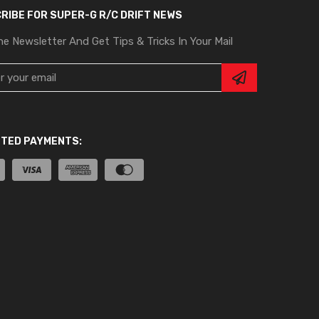
RIBE FOR SUPER-G R/C DRIFT NEWS
he Newsletter And Get Tips & Tricks In Your Mail
TED PAYMENTS: