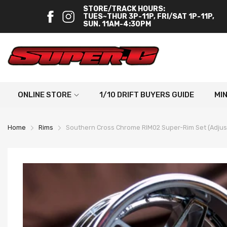
STORE/TRACK HOURS:
TUES~THUR 3P-11P, FRI/SAT 1P-11P,
SUN. 11AM-4:30PM
ONLINE STORE
1/10 DRIFT BUYERS GUIDE
MI
Home
Rims
Southern Cross Chrome RIM02 Super-Rim Set (Adjustab