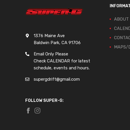
INFORMA
ABOUT
CALEN
1376 Maine Ave
CONTA
Baldwin Park, CA 91706
MAPS/D
Email Only Please
Check CALENDAR for latest
schedule, events and hours.
supergdrift@gmail.com
FOLLOW SUPER-G: