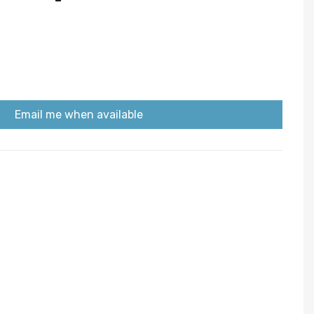
Email me when available