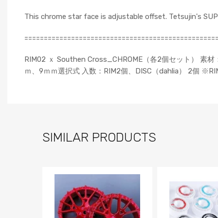
This chrome star face is adjustable offset. Tetsujin's S
=================================================
RIM02 ｘ Southen Cross_CHROME（各2個セッ
ｍ、9ｍｍ選択式 入数：RIM2個、DISC（dahlia） 2個
SIMILAR PRODUCTS