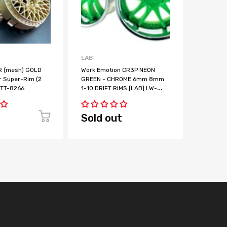
LAB
LAB
 (mesh) GOLD
Work Emotion CR3P NEON
Work Em
r Super-Rim (2
GREEN - CHROME 6mm 8mm
YELLOW
] TT-8266
1-10 DRIFT RIMS [LAB] LW-
1-10 DRI
0606CNG LW-0608CNG
0606CNY
Sold out
Sold 