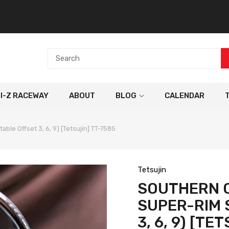
NI-Z RACEWAY
ABOUT
BLOG
CALENDAR
le Offset 3, 6, 9) [Tetsujin] TT-7585
Tetsujin
SOUTHERN 
SUPER-RIM 
3, 6, 9) [TE