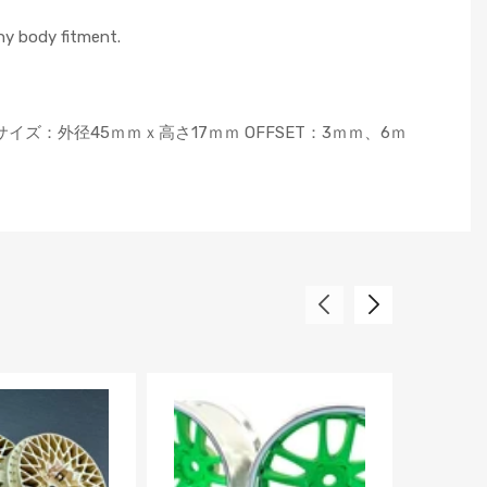
ny body fitment.
SCサイズ：外径45ｍｍｘ高さ17ｍｍ OFFSET：3ｍｍ、6ｍ