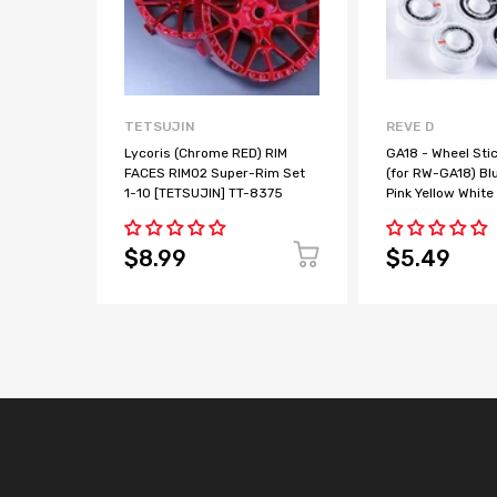
TETSUJIN
REVE D
Lycoris (Chrome RED) RIM
GA18 - Wheel Sti
FACES RIM02 Super-Rim Set
(for RW-GA18) Bl
1-10 [TETSUJIN] TT-8375
Pink Yellow White
$8.99
$5.49