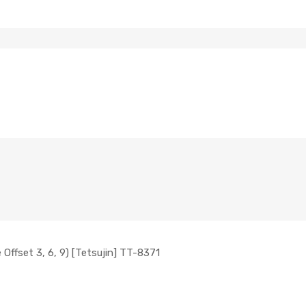
ffset 3, 6, 9) [Tetsujin] TT-8371