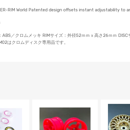
UPER-RIM World Patented design offsets instant adjustability to a
=
ト） 素材：ABS／クロムメッキ RIMサイズ：外径52ｍｍｘ高さ26ｍｍ DI
 ※RIM02はクロムディスク専用品です。