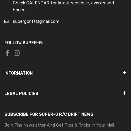
Check CALENDAR for latest schedule, events and
hours.
supergdrift@gmail.com
FOLLOW SUPER-G:
INFORMATION
LEGAL POLICIES
SUBSCRIBE FOR SUPER-G R/C DRIFT NEWS
Join The Newsletter And Get Tips & Tricks In Your Mail