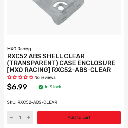
MXO Racing
RXC52 ABS SHELL CLEAR
(TRANSPARENT) CASE ENCLOSURE
[MXO RACING] RXC52-ABS-CLEAR
No reviews
$6.99
In Stock
SKU:
RXC52-ABS-CLEAR
Add to cart