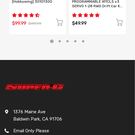
[Hobbywing] 30101300
PROGRAMMABLE A11CLS v3
T
SERVO 1-28 RWD Drift Car Kit
R
[ Mini-Z Size ] A11CLS
L
[
N
$99.99
$49.99
$
$119.99
1376 Maine Ave
Baldwin Park, CA 91706
Email Only Please