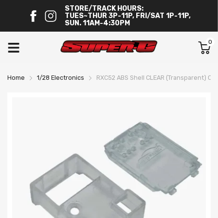
STORE/TRACK HOURS:
TUES~THUR 3P-11P, FRI/SAT 1P-11P,
SUN. 11AM-4:30PM
0
Home
1/28 Electronics
RXC52 ABS Shell CLEAR (Transparent) C