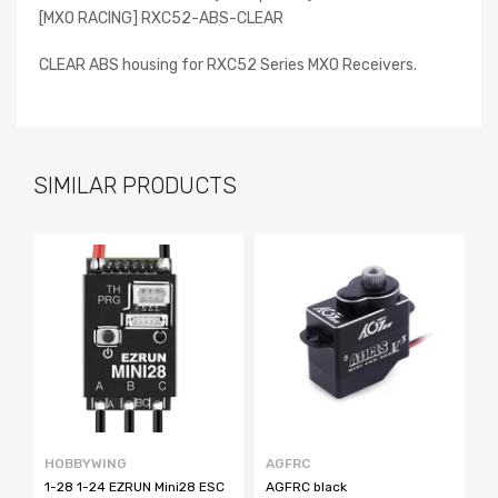
[MXO RACING] RXC52-ABS-CLEAR
CLEAR ABS housing for RXC52 Series MXO Receivers.
SIMILAR PRODUCTS
HOBBYWING
AGFRC
F
1-28 1-24 EZRUN Mini28 ESC
AGFRC black
N