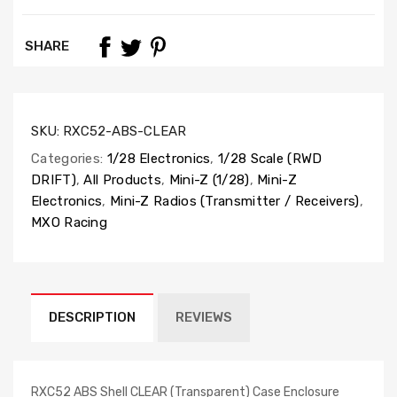
SHARE
SKU:
RXC52-ABS-CLEAR
Categories:
1/28 Electronics
,
1/28 Scale (RWD
DRIFT)
,
All Products
,
Mini-Z (1/28)
,
Mini-Z
Electronics
,
Mini-Z Radios (Transmitter / Receivers)
,
MXO Racing
DESCRIPTION
REVIEWS
RXC52 ABS Shell CLEAR (Transparent) Case Enclosure