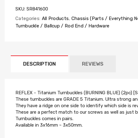
SKU:
SR841600
Categories:
All Products
,
Chassis (Parts / Everything 
Turnbuckle / Ballcup / Rod End / Hardware
DESCRIPTION
REVIEWS
REFLEX - Titanium Turnbuckles (BURNING BLUE) (2pc) [
These turnbuckles are GRADE 5 Titanium. Ultra strong and
They have a ridge on one side to identify which side is re
These are a perfect match to our screws as well as just b
Turnbuckles comes in pairs.
Available in 3x16mm ~ 3x50mm.