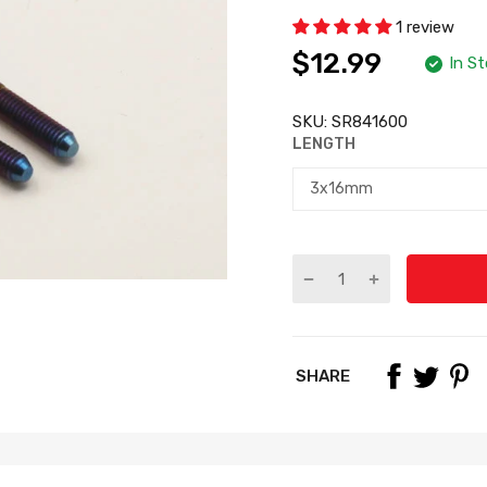
1 review
$12.99
In S
SKU:
SR841600
LENGTH
SHARE