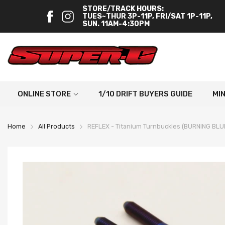
STORE/TRACK HOURS:
TUES~THUR 3P-11P, FRI/SAT 1P-11P,
SUN. 11AM-4:30PM
ONLINE STORE
1/10 DRIFT BUYERS GUIDE
MI
Home
All Products
REFLEX - Titanium Turnbuckles (BURNING BLU