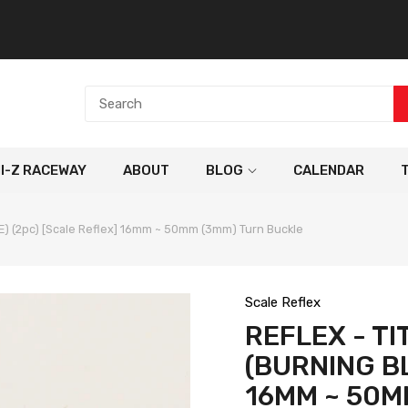
NI-Z RACEWAY
ABOUT
BLOG
CALENDAR
E) (2pc) [Scale Reflex] 16mm ~ 50mm (3mm) Turn Buckle
Scale Reflex
REFLEX - T
(BURNING BL
16MM ~ 50M