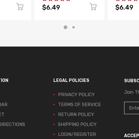
$6.49
$6.49
TION
LEGAL POLICIES
SUBSC
Join T
PRIVACY POLICY
DAR
TERMS OF SERVICE
CT
RETURN POLICY
IRECTIONS
SHIPPING POLICY
LOGIN/REGISTER
ACCEP