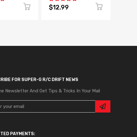
$12.99
$4.9
RIBE FOR SUPER-G R/C DRIFT NEWS
he Newsletter And Get Tips & Tricks In Your Mail
TED PAYMENTS: