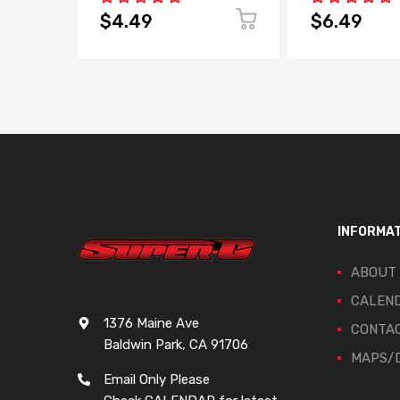
$4.49
$6.49
INFORMA
ABOUT
CALEN
1376 Maine Ave
CONTA
Baldwin Park, CA 91706
MAPS/D
Email Only Please