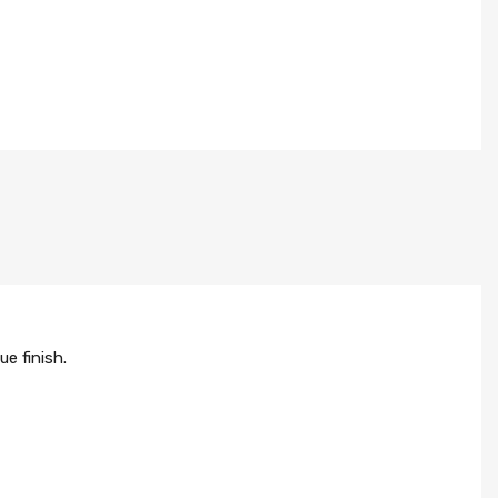
e finish.