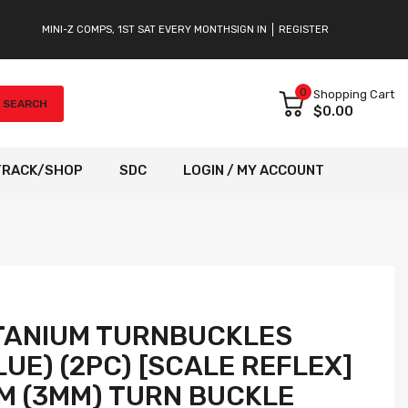
MINI-Z COMPS, 1ST SAT EVERY MONTH
SIGN IN
REGISTER
0
Shopping Cart
SEARCH
$0.00
TRACK/SHOP
SDC
LOGIN / MY ACCOUNT
ITANIUM TURNBUCKLES
UE) (2PC) [SCALE REFLEX]
M (3MM) TURN BUCKLE