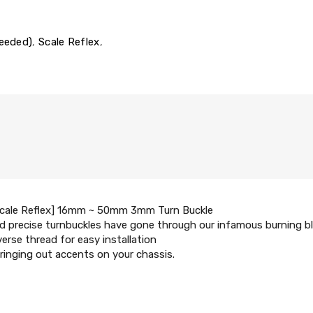
Needed)
,
Scale Reflex
,
Scale Reflex] 16mm ~ 50mm 3mm Turn Buckle
 precise turnbuckles have gone through our infamous burning blu
verse thread for easy installation
ringing out accents on your chassis.