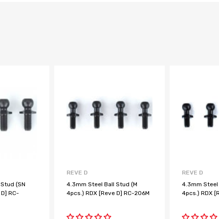
REVE D
REVE D
 Stud (SN
4.3mm Steel Ball Stud (M
4.3mm Steel 
 D] RC-
4pcs.) RDX [Reve D] RC-206M
4pcs.) RDX [