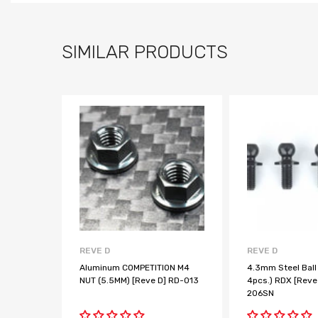
SIMILAR PRODUCTS
REVE D
REVE D
Aluminum COMPETITION M4
4.3mm Steel Ball
NUT (5.5MM) [Reve D] RD-013
4pcs.) RDX [Reve
206SN