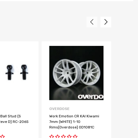
OVERDOSE
REVE D
Ball Stud (S
Work Emotion CR KAI Kiwami
BALL BE
Reve D] RC-206S
7mm (WHITE) 1-10
2pcs [Re
Rims[Overdose] OD1081C