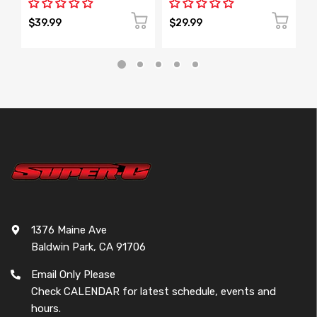
$39.99
$29.99
$
1376 Maine Ave
Baldwin Park, CA 91706
Email Only Please
Check CALENDAR for latest schedule, events and
hours.