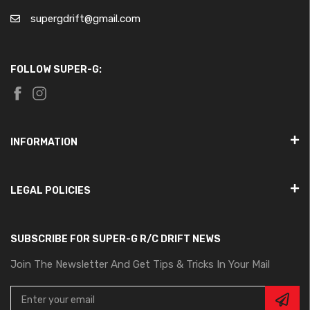
supergdrift@gmail.com
FOLLOW SUPER-G:
INFORMATION
LEGAL POLICIES
SUBSCRIBE FOR SUPER-G R/C DRIFT NEWS
Join The Newsletter And Get Tips & Tricks In Your Mail