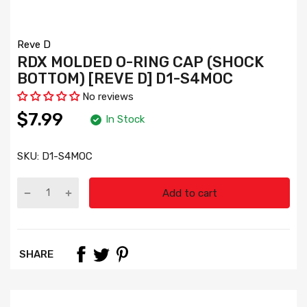
Reve D
RDX MOLDED O-RING CAP (SHOCK
BOTTOM) [REVE D] D1-S4MOC
No reviews
$7.99
In Stock
SKU:
D1-S4MOC
Add to cart
SHARE