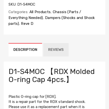
SKU:
D1-S4MOC
Categories:
All Products
,
Chassis (Parts /
Everything Needed)
,
Dampers (Shocks and Shock
parts)
,
Reve D
DESCRIPTION
REVIEWS
D1-S4MOC 【RDX Molded
O-ring Cap 4pcs.】
Plastic O-ring cap for [RDX].
It is a repair part for the RDX standard shock.
Please use it as a replacement part when it is