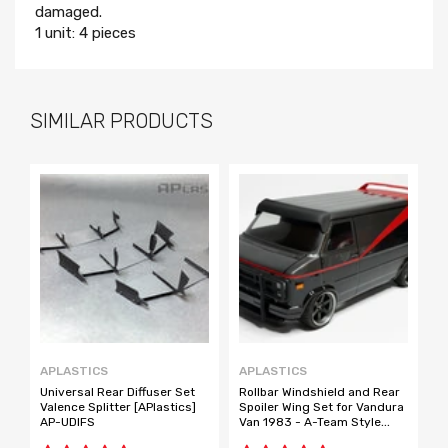
damaged.
1 unit: 4 pieces
SIMILAR PRODUCTS
APLASTICS
APLASTICS
E
Universal Rear Diffuser Set
Rollbar Windshield and Rear
C
Valence Splitter [APlastics]
Spoiler Wing Set for Vandura
T
AP-UDIFS
Van 1983 - A-Team Style
T
[APlastics] AP-VKIT