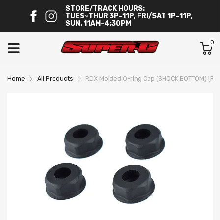
STORE/TRACK HOURS:
TUES~THUR 3P-11P, FRI/SAT 1P-11P,
SUN. 11AM-4:30PM
0
Home
All Products
RDX Molded O-ring Cap (SHOCK BOTTOM) [Re