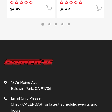
$4.49
$6.49
$
1376 Maine Ave
Baldwin Park, CA 91706
Email Only Please
Check CALENDAR for latest schedule, events and
hours.