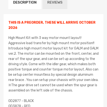
DESCRIPTION
REVIEWS
THIS IS A PREORDER, THESE WILL ARRIVE OCTOBER
2026
High Mount Kit with 3 way motor mount layout!
Aggressive load transfer by high mount motor position!!
Introduce high mount motor layout kit for GALM and GALM
ver.2. The motor can be mounted on the front, center, and
rear of the spur gear, and can be set up according to the
driving style. Come with the idler gear, which makes both
positive torque and counter torque motor layout. Also can
be setup center mountless by special design aluminum
rear brace . You can setup your chassis with your own idea.
※The gear drive set cannot be used when the spur gear is
assembled on the left side of the chassis.
OD2877 - BLACK
OD3878 - RED