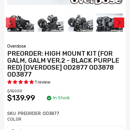
Overdose
PREORDER: HIGH MOUNT KIT (FOR
GALM, GALM VER.2 - BLACK PURPLE
RED) [OVERDOSE] OD2877 OD3878
OD3877
1 review
$159.99
$139.99
In Stock
SKU:
PREORDER: OD3877
COLOR