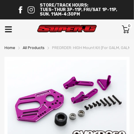
STORE/TRACK HOURS:
TUES~THUR 3P-11P, FRI/SAT 1P-11P,
SUN. 11AM-4:30PM
0
Home
All Products
PREORDER: HIGH Mount Kit (For GALM, GALM v