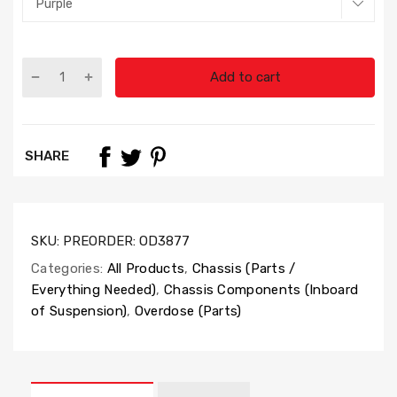
Add to cart
SHARE
SKU:
PREORDER: OD3877
Categories:
All Products
,
Chassis (Parts /
Everything Needed)
,
Chassis Components (Inboard
of Suspension)
,
Overdose (Parts)