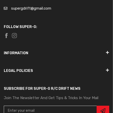
supergdrift@gmail.com
FOLLOW SUPER-G:
INFORMATION
LEGAL POLICIES
SUBSCRIBE FOR SUPER-G R/C DRIFT NEWS
Join The Newsletter And Get Tips & Tricks In Your Mail