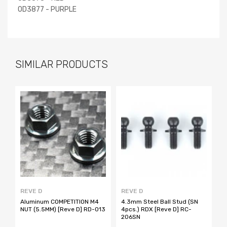
OD3877 - PURPLE
SIMILAR PRODUCTS
REVE D
REVE D
R
Aluminum COMPETITION M4
4.3mm Steel Ball Stud (SN
4
NUT (5.5MM) [Reve D] RD-013
4pcs.) RDX [Reve D] RC-
4
206SN
2