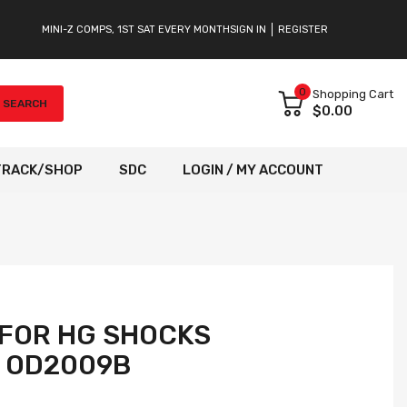
MINI-Z COMPS, 1ST SAT EVERY MONTH
SIGN IN
REGISTER
0
Shopping Cart
SEARCH
$0.00
TRACK/SHOP
SDC
LOGIN / MY ACCOUNT
 FOR HG SHOCKS
] OD2009B