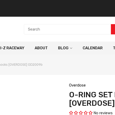
NI-Z RACEWAY
ABOUT
BLOG
CALENDAR
Shocks [OVERDOSE] OD2009b
Overdose
O-RING SET
[OVERDOSE
No reviews