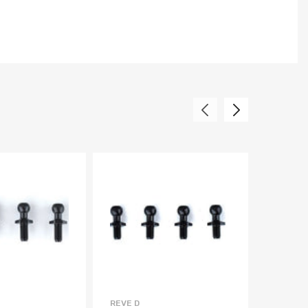
REVE D
REVE D