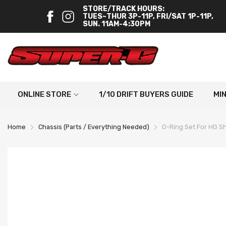
STORE/TRACK HOURS:
TUES~THUR 3P-11P, FRI/SAT 1P-11P,
SUN. 11AM-4:30PM
ONLINE STORE
1/10 DRIFT BUYERS GUIDE
MI
Home
Chassis (Parts / Everything Needed)
O-Ring Set For HG 