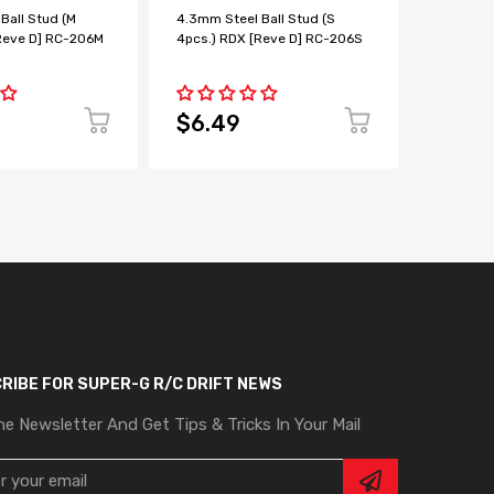
Ball Stud (M
4.3mm Steel Ball Stud (S
BALL BE
Reve D] RC-206M
4pcs.) RDX [Reve D] RC-206S
2pcs [Re
$6.49
$4.9
RIBE FOR SUPER-G R/C DRIFT NEWS
he Newsletter And Get Tips & Tricks In Your Mail