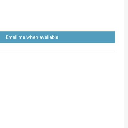
Email me when available