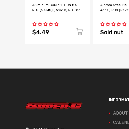
Aluminum COMPETITION M4
4.3mm Steel Ball
NUT (5.5MM) [Reve D] RD-013
4pcs.) RDX [Reve
$4.49
Sold out
INFORMA
ABOUT
CALEN