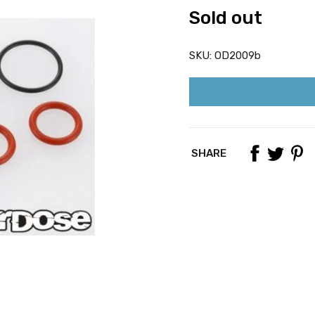
Sold out
SKU:
OD2009b
SHARE