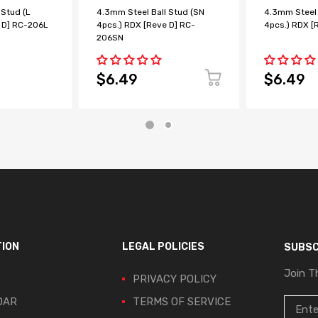
 Stud (L
4.3mm Steel Ball Stud (SN
4.3mm Steel 
 D] RC-206L
4pcs.) RDX [Reve D] RC-
4pcs.) RDX [
206SN
$6.49
$6.49
TION
LEGAL POLICIES
SUBSC
Join T
PRIVACY POLICY
DAR
TERMS OF SERVICE