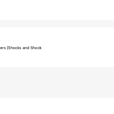
rs (Shocks and Shock