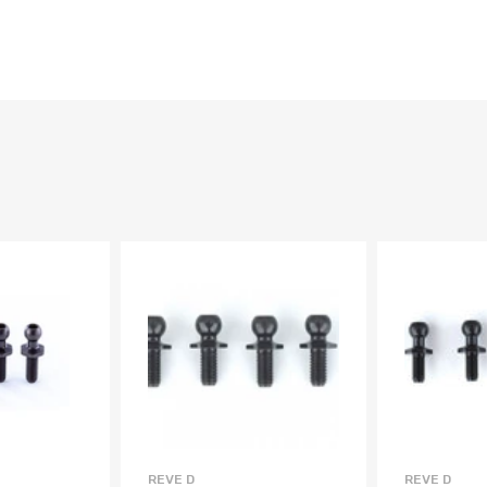
REVE D
REVE D