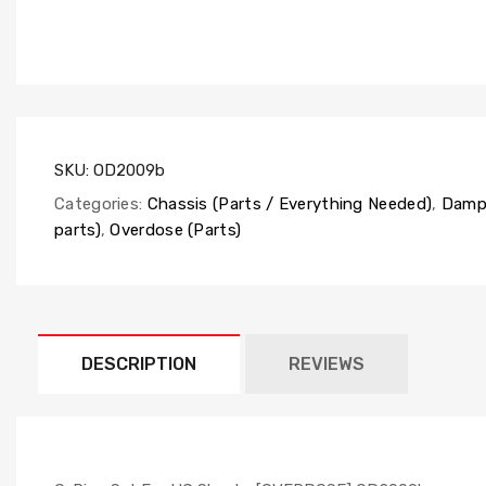
SKU:
OD2009b
Categories:
Chassis (Parts / Everything Needed)
,
Dampe
parts)
,
Overdose (Parts)
DESCRIPTION
REVIEWS