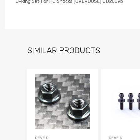
O-Ring Set For HG Shocks [OVERDOSE] OD2009b
SIMILAR PRODUCTS
REVE D
REVE D