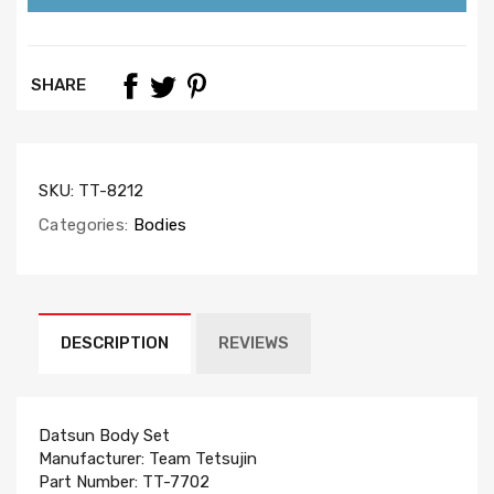
SHARE
SKU:
TT-8212
Categories:
Bodies
DESCRIPTION
REVIEWS
Datsun Body Set
Manufacturer: Team Tetsujin
Part Number: TT-7702