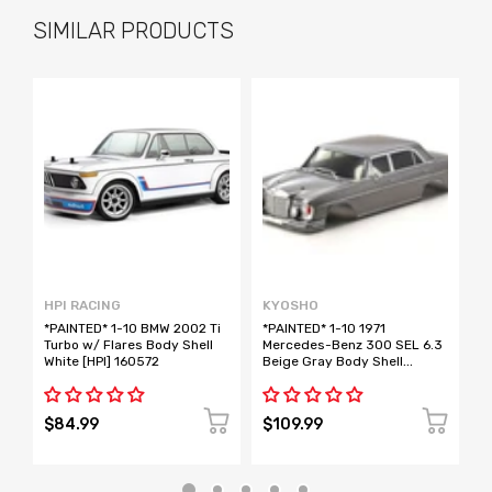
SIMILAR PRODUCTS
HPI RACING
KYOSHO
H
*PAINTED* 1-10 BMW 2002 Ti
*PAINTED* 1-10 1971
*
Turbo w/ Flares Body Shell
Mercedes-Benz 300 SEL 6.3
G
White [HPI] 160572
Beige Gray Body Shell
B
(Fazer) [Kyosho] FAB713BE
1
$84.99
$109.99
$