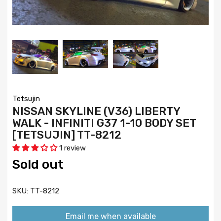
Tetsujin
NISSAN SKYLINE (V36) LIBERTY
WALK - INFINITI G37 1-10 BODY SET
[TETSUJIN] TT-8212
1 review
Sold out
SKU:
TT-8212
Email me when available