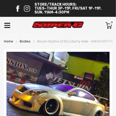
STORE/TRACK HOURS:
TUES~THUR 3P-11P, FRI/SAT 1P-11P,
SUN. 11AM-4:30PM
0
Home
Bodies
Nissan Skyline (V36) Liberty Walk - Infiniti G37 1-10