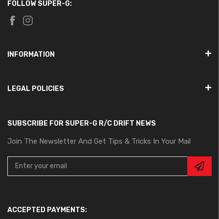
FOLLOW SUPER-G:
INFORMATION
LEGAL POLICIES
SUBSCRIBE FOR SUPER-G R/C DRIFT NEWS
Join The Newsletter And Get Tips & Tricks In Your Mail
ACCEPTED PAYMENTS: