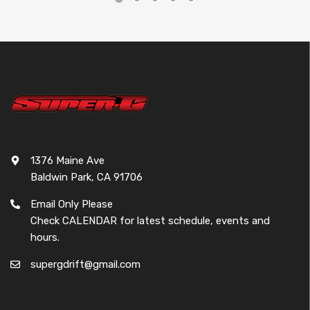
1376 Maine Ave
Baldwin Park, CA 91706
Email Only Please
Check CALENDAR for latest schedule, events and
hours.
supergdrift@gmail.com