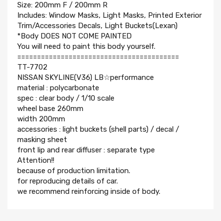
Size: 200mm F / 200mm R
Includes: Window Masks, Light Masks, Printed Exterior
Trim/Accessories Decals, Light Buckets(Lexan)
*Body DOES NOT COME PAINTED
You will need to paint this body yourself.
=========================================
TT-7702
NISSAN SKYLINE(V36) LB☆performance
material : polycarbonate
spec : clear body / 1/10 scale
wheel base 260mm
width 200mm
accessories : light buckets (shell parts) / decal /
masking sheet
front lip and rear diffuser : separate type
Attention!!
because of production limitation.
for reproducing details of car.
we recommend reinforcing inside of body.