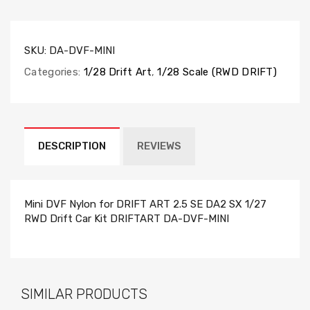
SKU:
DA-DVF-MINI
Categories:
1/28 Drift Art
,
1/28 Scale (RWD DRIFT)
DESCRIPTION
REVIEWS
Mini DVF Nylon for DRIFT ART 2.5 SE DA2 SX 1/27
RWD Drift Car Kit DRIFTART DA-DVF-MINI
SIMILAR PRODUCTS