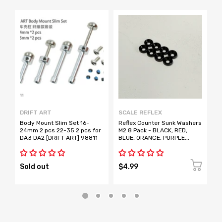
DRIFT ART
SCALE REFLEX
D
Body Mount Slim Set 16-
Reflex Counter Sunk Washers
B
24mm 2 pcs 22-35 2 pcs for
M2 8 Pack - BLACK, RED,
A
DA3 DA2 [DRIFT ART] 98811
BLUE, ORANGE, PURPLE
2
[Scale Reflex]
D
Sold out
$4.99
S