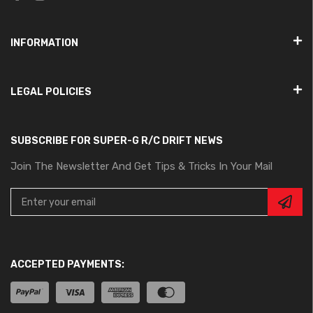
INFORMATION
LEGAL POLICIES
SUBSCRIBE FOR SUPER-G R/C DRIFT NEWS
Join The Newsletter And Get Tips & Tricks In Your Mail
ACCEPTED PAYMENTS: