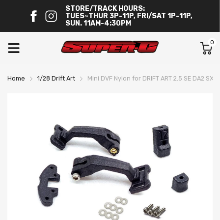
STORE/TRACK HOURS:
TUES~THUR 3P-11P, FRI/SAT 1P-11P,
SUN. 11AM-4:30PM
0
Home
1/28 Drift Art
Mini DVF Nylon for DRIFT ART 2.5 SE DA2 SX 1