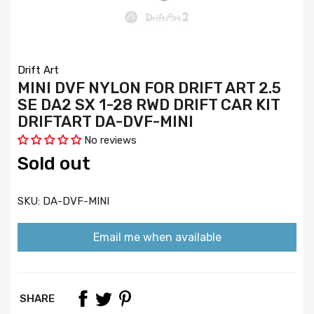
Drift Art
MINI DVF NYLON FOR DRIFT ART 2.5
SE DA2 SX 1-28 RWD DRIFT CAR KIT
DRIFTART DA-DVF-MINI
No reviews
Sold out
SKU:
DA-DVF-MINI
Email me when available
SHARE