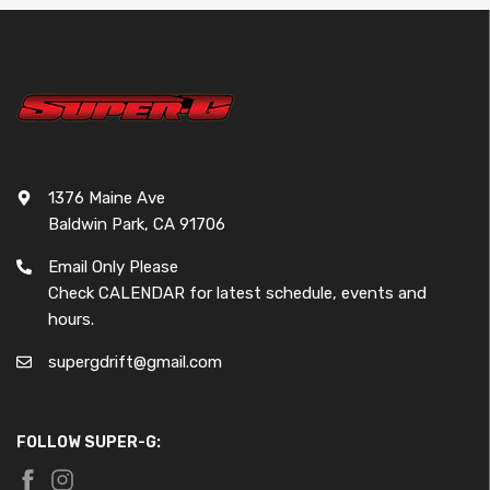
1376 Maine Ave
Baldwin Park, CA 91706
Email Only Please
Check CALENDAR for latest schedule, events and
hours.
supergdrift@gmail.com
FOLLOW SUPER-G: