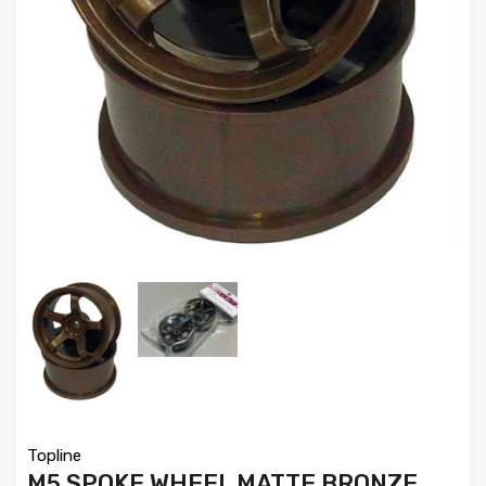
Topline
M5 SPOKE WHEEL MATTE BRONZE