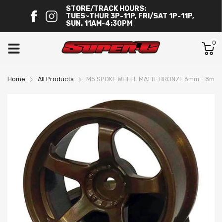
STORE/TRACK HOURS:
TUES~THUR 3P-11P, FRI/SAT 1P-11P,
SUN. 11AM-4:30PM
0
Home
All Products
M5 SPOKE WHEEL MATTE BRONZE 6mm - 8mm 