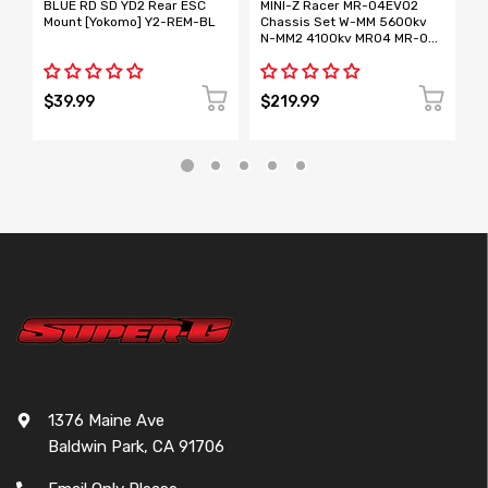
BLUE RD SD YD2 Rear ESC
MINI-Z Racer MR-04EVO2
B
Mount [Yokomo] Y2-REM-BL
Chassis Set W-MM 5600kv
T
N-MM2 4100kv MR04 MR-04
C
[KYOSHO] 32894 32895
[
EVO2
$39.99
$219.99
$
1376 Maine Ave
Baldwin Park, CA 91706