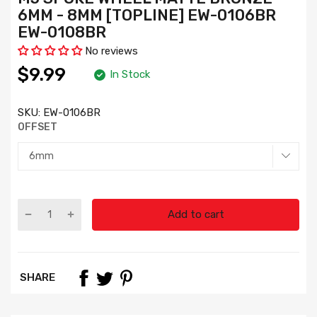
6MM - 8MM [TOPLINE] EW-0106BR
EW-0108BR
No reviews
$9.99
In Stock
SKU:
EW-0106BR
OFFSET
Add to cart
SHARE