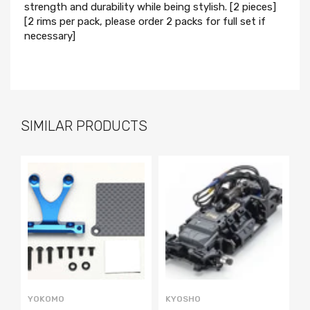
strength and durability while being stylish. [2 pieces]
[2 rims per pack, please order 2 packs for full set if
necessary]
SIMILAR PRODUCTS
YOKOMO
KYOSHO
P