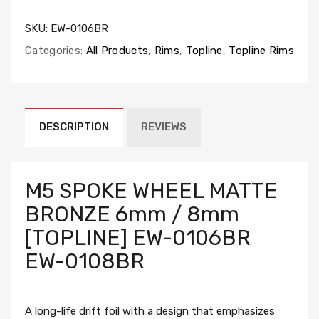
SKU:
EW-0106BR
Categories:
All Products
,
Rims
,
Topline
,
Topline Rims
DESCRIPTION
REVIEWS
M5 SPOKE WHEEL MATTE
BRONZE 6mm / 8mm
[TOPLINE] EW-0106BR
EW-0108BR
A long-life drift foil with a design that emphasizes