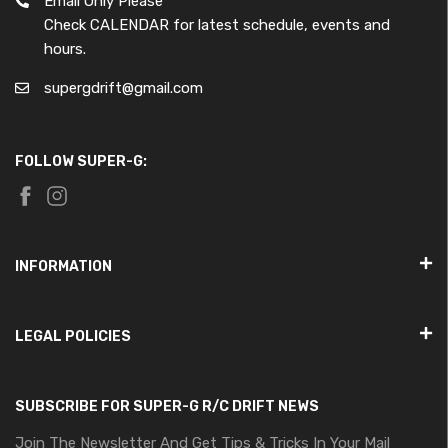
Email Only Please
Check CALENDAR for latest schedule, events and
hours.
supergdrift@gmail.com
FOLLOW SUPER-G:
INFORMATION
LEGAL POLICIES
SUBSCRIBE FOR SUPER-G R/C DRIFT NEWS
Join The Newsletter And Get Tips & Tricks In Your Mail