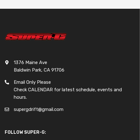
1376 Maine Ave
Baldwin Park, CA 91706
Email Only Please
Check CALENDAR for latest schedule, events and
hours.
supergdrift@gmail.com
FOLLOW SUPER-G: