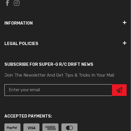
INFORMATION
LEGAL POLICIES
SUBSCRIBE FOR SUPER-G R/C DRIFT NEWS
Join The Newsletter And Get Tips & Tricks In Your Mail
ACCEPTED PAYMENTS: