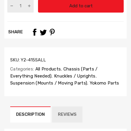
Add to cart
SHARE
SKU:
Y2-415SALL
Categories:
All Products
,
Chassis (Parts /
Everything Needed)
,
Knuckles / Uprights
,
Suspension (Mounts / Moving Parts)
,
Yokomo Parts
DESCRIPTION
REVIEWS