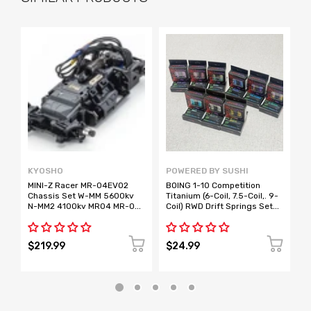
KYOSHO
POWERED BY SUSHI
H
MINI-Z Racer MR-04EVO2
BOING 1-10 Competition
*
Chassis Set W-MM 5600kv
Titanium (6-Coil, 7.5-Coil,. 9-
T
N-MM2 4100kv MR04 MR-04
Coil) RWD Drift Springs Set
W
[KYOSHO] 32894 32895
[Powered By Sushi]
EVO2
$219.99
$24.99
$