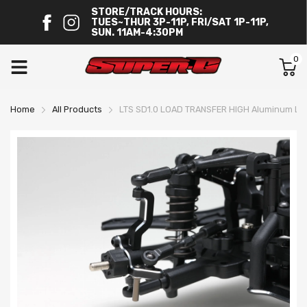
STORE/TRACK HOURS:
TUES~THUR 3P-11P, FRI/SAT 1P-11P,
SUN. 11AM-4:30PM
0
Home
All Products
LTS SD1.0 LOAD TRANSFER HIGH Aluminum Ligh