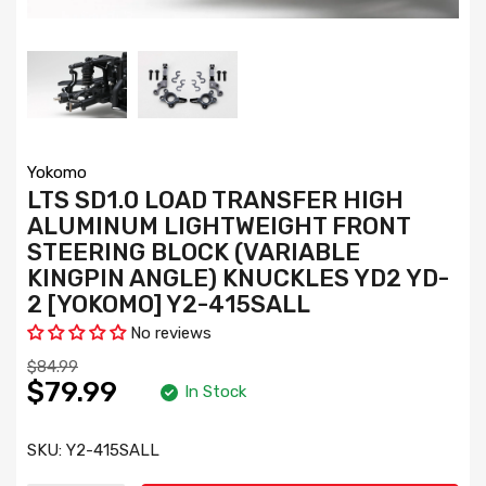
Yokomo
LTS SD1.0 LOAD TRANSFER HIGH
ALUMINUM LIGHTWEIGHT FRONT
STEERING BLOCK (VARIABLE
KINGPIN ANGLE) KNUCKLES YD2 YD-
2 [YOKOMO] Y2-415SALL
No reviews
$84.99
$79.99
In Stock
SKU:
Y2-415SALL