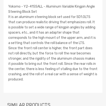
Yokomo - Y2-415SALL - Aluminum Variable Kingpin Angle
Steering Block Set
It is an aluminum steering block set used for SD1.0LTS
that can produce realistic driving that emphasizes roll. It
is possible to set a wide range of kingpin angles by adding
spacers, etc., and it has an adapter shape that
corresponds to the high mount of the upper arm, and it is
a setting that controls the roll balance of the LTS.
Since the front roll center is higher, the front part does
not roll directly, but the force to roll the rear becomes
stronger, and the rigidity of the aluminum chassis makes
it possible to bring out the front roll. Since the rear rolls in
the center, there is less feeling of stalling due to the front
crashing, and the roll of a real car with a sense of weight is
produced.
SIMILAR PRODUCTS