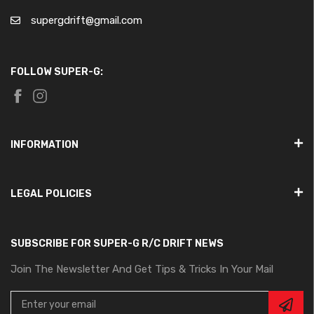
supergdrift@gmail.com
FOLLOW SUPER-G:
INFORMATION
LEGAL POLICIES
SUBSCRIBE FOR SUPER-G R/C DRIFT NEWS
Join The Newsletter And Get Tips & Tricks In Your Mail