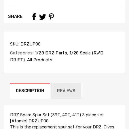
SHARE
SKU:
DRZUP08
Categories:
1/28 DRZ Parts
,
1/28 Scale (RWD
DRIFT)
,
All Products
DESCRIPTION
REVIEWS
DRZ Spare Spur Set (39T, 40T, 41T) 3 piece set
[Atomic] DRZUP08
This is the replacement spur set for your DRZ. Gives