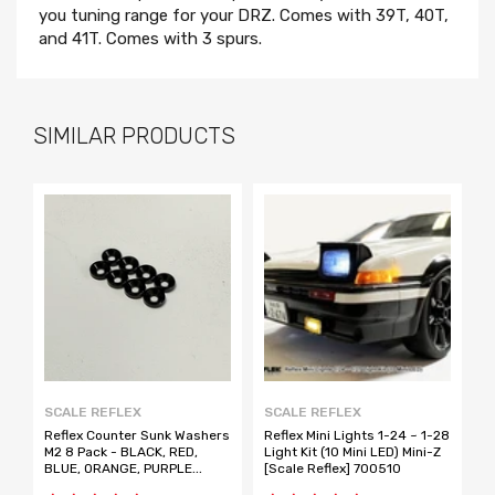
you tuning range for your DRZ. Comes with 39T, 40T,
and 41T. Comes with 3 spurs.
SIMILAR PRODUCTS
SCALE REFLEX
SCALE REFLEX
A
Reflex Counter Sunk Washers
Reflex Mini Lights 1-24 ~ 1-28
D
M2 8 Pack - BLACK, RED,
Light Kit (10 Mini LED) Mini-Z
E
BLUE, ORANGE, PURPLE
[Scale Reflex] 700510
[Scale Reflex]