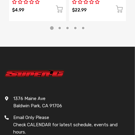
$4.99
$22.99
$
1376 Maine Ave
Baldwin Park, CA 91706
Email Only Please
Check CALENDAR for latest schedule, events and
hours.