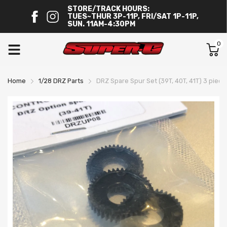
STORE/TRACK HOURS:
TUES~THUR 3P-11P, FRI/SAT 1P-11P,
SUN. 11AM-4:30PM
0
Home
1/28 DRZ Parts
DRZ Spare Spur Set (39T, 40T, 41T) 3 piec