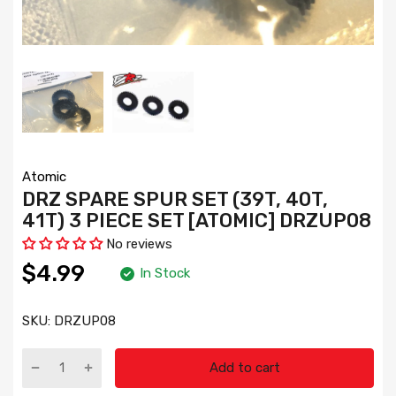
Atomic
DRZ SPARE SPUR SET (39T, 40T,
41T) 3 PIECE SET [ATOMIC] DRZUP08
No reviews
$4.99
In Stock
SKU:
DRZUP08
Add to cart