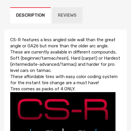
DESCRIPTION
REVIEWS
CS-R features a less angled side wall than the great
angle or GA26 but more than the older arc angle.
These are currently available in different compounds,
Soft (beginner/tarmac/resin), Hard (carpet) or Hardest
(intermediate-advanced/tarmac) and harder for pro
level cars on tarmac.
These affordable tires with easy color coding system
for the instant tire change are a must have!
Tires comes as packs of 4 ONLY.