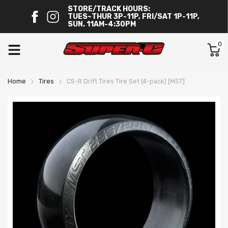
STORE/TRACK HOURS:
TUES~THUR 3P-11P, FRI/SAT 1P-11P,
SUN. 11AM-4:30PM
0
Home
Tires
CS-R Drift Tires Tire Set (4-pack) [MST]