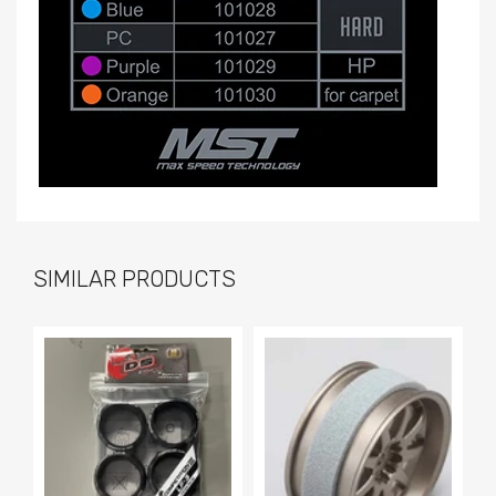
SIMILAR PRODUCTS