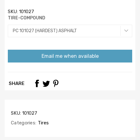
SKU:
101027
TIRE-COMPOUND
Email me when available
SHARE
SKU:
101027
Categories:
Tires