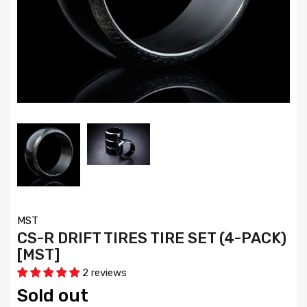
MST
CS-R DRIFT TIRES TIRE SET (4-PACK)
[MST]
2 reviews
Sold out