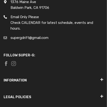
1376 Maine Ave
Baldwin Park, CA 91706
Email Only Please
Check CALENDAR for latest schedule, events and
hours.
supergdrift@gmail.com
FOLLOW SUPER-G:
INFORMATION
LEGAL POLICIES