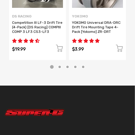
DS RACING
YOKOMO
S
Competition III LF-3 Drift Tire
YOKOMO Universal DRA-DRC
T
(4-Pack) [DS Racing] COMPIII
Drift Tire Mounting Tape 4-
p
COMP 3 LF3 CS3-LF3
Pack [Yokomo] ZR-DRT
R
$19.99
$3.99
$