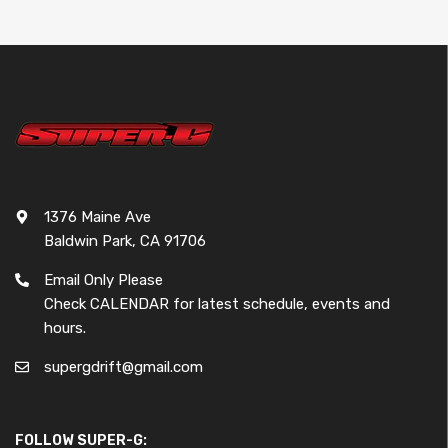
1376 Maine Ave
Baldwin Park, CA 91706
Email Only Please
Check CALENDAR for latest schedule, events and
hours.
supergdrift@gmail.com
FOLLOW SUPER-G: