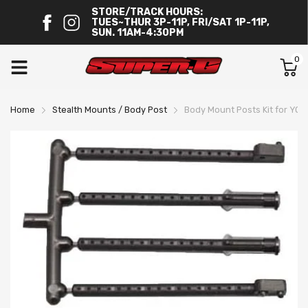
STORE/TRACK HOURS:
TUES~THUR 3P-11P, FRI/SAT 1P-11P,
SUN. 11AM-4:30PM
0
Home
Stealth Mounts / Body Post
Body Mount Posts Kit for YO