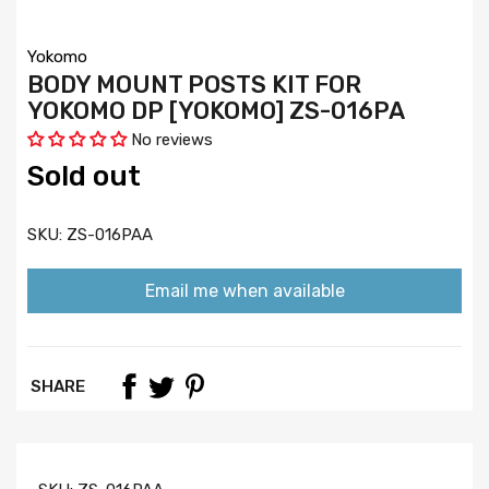
Yokomo
BODY MOUNT POSTS KIT FOR
YOKOMO DP [YOKOMO] ZS-016PA
No reviews
Sold out
SKU:
ZS-016PAA
Email me when available
SHARE