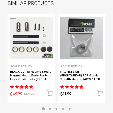
SIMILAR PRODUCTS
SCALE REFLEX
SCALE REFLEX
S
BLACK Gorilla Mounts Stealth
MAGNETS SET
S
Magnet Mount Body Post-
(FRONT&REAR) FOR Gorilla
M
Less Kit Magnets (FRONT
Stealth Magnet (4PC) *ULTRA
R
REAR) [ScaleReflex] 888100
STRONG* [Scale Reflex]
R
888150
8
$49.99
$11.99
$
$54.99