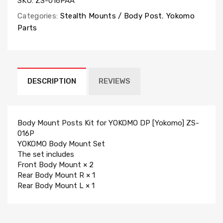
SKU:
ZS-016PAA
Categories:
Stealth Mounts / Body Post
,
Yokomo
Parts
DESCRIPTION
REVIEWS
Body Mount Posts Kit for YOKOMO DP [Yokomo] ZS-
016P
YOKOMO Body Mount Set
The set includes
Front Body Mount × 2
Rear Body Mount R × 1
Rear Body Mount L × 1