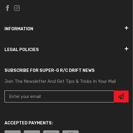
INFORMATION
LEGAL POLICIES
SUBSCRIBE FOR SUPER-G R/C DRIFT NEWS
Join The Newsletter And Get Tips & Tricks In Your Mail
ACCEPTED PAYMENTS: