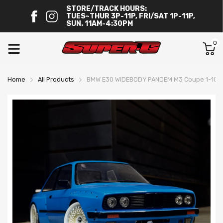
STORE/TRACK HOURS:
TUES~THUR 3P-11P, FRI/SAT 1P-11P,
SUN. 11AM-4:30PM
0
Home
All Products
BMW E30 WIDEBODY PANDEM M3 Coupe 1-10 Bo