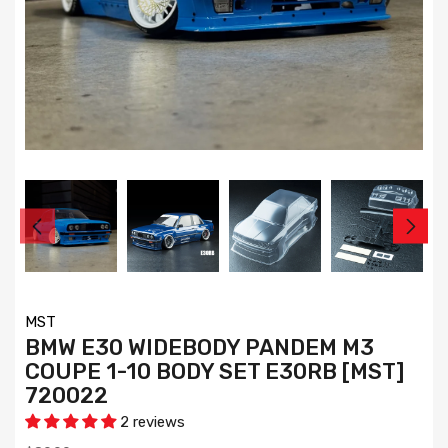
MST
BMW E30 WIDEBODY PANDEM M3
COUPE 1-10 BODY SET E30RB [MST]
720022
2 reviews