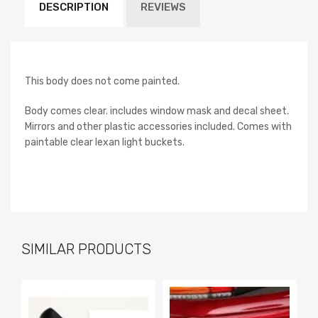
DESCRIPTION
REVIEWS
This body does not come painted.
Body comes clear. includes window mask and decal sheet.
Mirrors and other plastic accessories included. Comes with
paintable clear lexan light buckets.
SIMILAR PRODUCTS