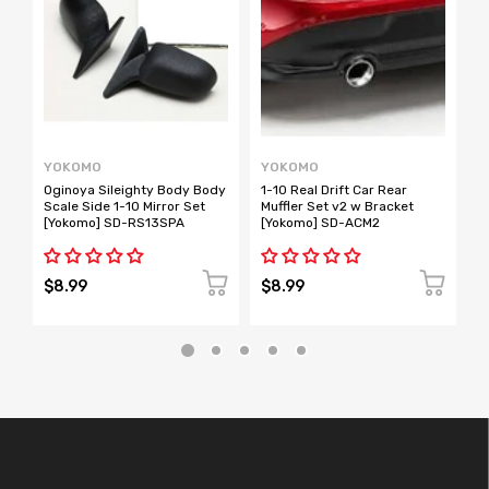
YOKOMO
YOKOMO
Y
Oginoya Sileighty Body Body
1-10 Real Drift Car Rear
B
Scale Side 1-10 Mirror Set
Muffler Set v2 w Bracket
M
[Yokomo] SD-RS13SPA
[Yokomo] SD-ACM2
$8.99
$8.99
$