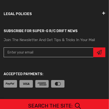
LEGAL POLICIES
SUBSCRIBE FOR SUPER-G R/C DRIFT NEWS
Join The Newsletter And Get Tips & Tricks In Your Mail
ACCEPTED PAYMENTS:
All Rights Reserved. © Copyrights 2024 – Project-G Corp.
SEARCH THE SITE: