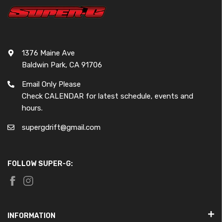
1376 Maine Ave
Baldwin Park, CA 91706
Email Only Please
Check CALENDAR for latest schedule, events and
hours.
supergdrift@gmail.com
FOLLOW SUPER-G:
INFORMATION