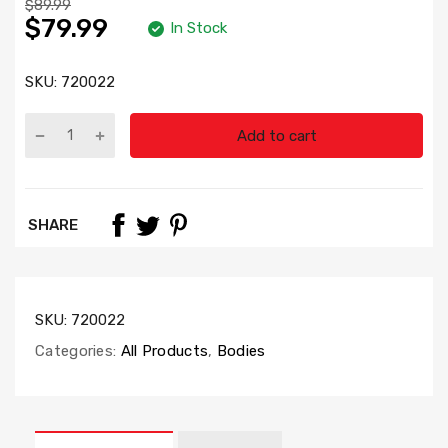
$89.99
$79.99
In Stock
SKU:
720022
Add to cart
SHARE
SKU:
720022
Categories:
All Products
,
Bodies