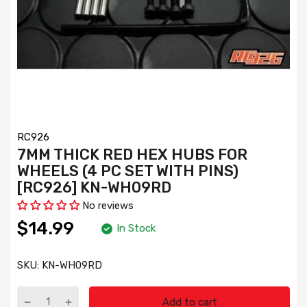
RC926
7MM THICK RED HEX HUBS FOR
WHEELS (4 PC SET WITH PINS)
[RC926] KN-WH09RD
No reviews
$14.99
In Stock
SKU:
KN-WH09RD
Add to cart