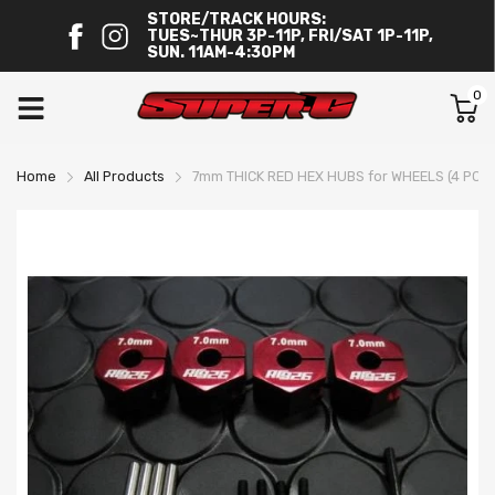
STORE/TRACK HOURS:
TUES~THUR 3P-11P, FRI/SAT 1P-11P,
SUN. 11AM-4:30PM
0
Home
All Products
7mm THICK RED HEX HUBS for WHEELS (4 PC S