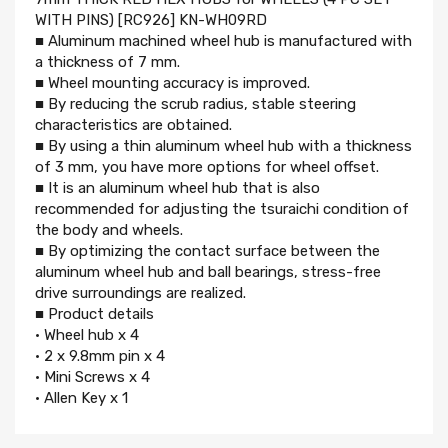
WITH PINS) [RC926] KN-WH09RD
■ Aluminum machined wheel hub is manufactured with
a thickness of 7 mm.
■ Wheel mounting accuracy is improved.
■ By reducing the scrub radius, stable steering
characteristics are obtained.
■ By using a thin aluminum wheel hub with a thickness
of 3 mm, you have more options for wheel offset.
■ It is an aluminum wheel hub that is also
recommended for adjusting the tsuraichi condition of
the body and wheels.
■ By optimizing the contact surface between the
aluminum wheel hub and ball bearings, stress-free
drive surroundings are realized.
■ Product details
• Wheel hub x 4
• 2 x 9.8mm pin x 4
• Mini Screws x 4
• Allen Key x 1