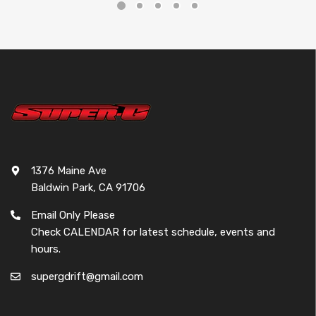
1376 Maine Ave
Baldwin Park, CA 91706
Email Only Please
Check CALENDAR for latest schedule, events and
hours.
supergdrift@gmail.com