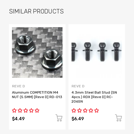
SIMILAR PRODUCTS
REVE D
REVE D
R
Aluminum COMPETITION M4
4.3mm Steel Ball Stud (SN
4
NUT (5.5MM) [Reve D] RD-013
4pcs.) RDX [Reve D] RC-
4
206SN
2
$4.49
$6.49
$