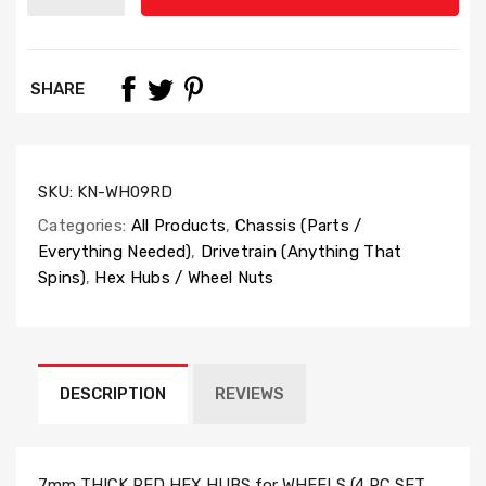
SHARE
SKU:
KN-WH09RD
Categories:
All Products
,
Chassis (Parts /
Everything Needed)
,
Drivetrain (Anything That
Spins)
,
Hex Hubs / Wheel Nuts
DESCRIPTION
REVIEWS
7mm THICK RED HEX HUBS for WHEELS (4 PC SET