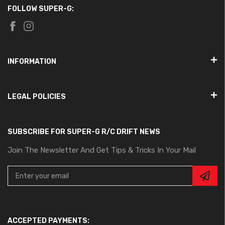
FOLLOW SUPER-G:
INFORMATION
LEGAL POLICIES
SUBSCRIBE FOR SUPER-G R/C DRIFT NEWS
Join The Newsletter And Get Tips & Tricks In Your Mail
ACCEPTED PAYMENTS: