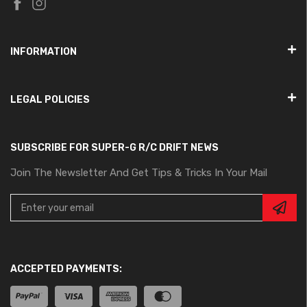
INFORMATION
LEGAL POLICIES
SUBSCRIBE FOR SUPER-G R/C DRIFT NEWS
Join The Newsletter And Get Tips & Tricks In Your Mail
ACCEPTED PAYMENTS: