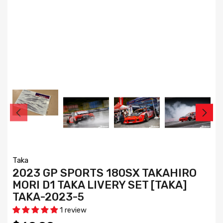
Taka
2023 GP SPORTS 180SX TAKAHIRO
MORI D1 TAKA LIVERY SET [TAKA]
TAKA-2023-5
1 review