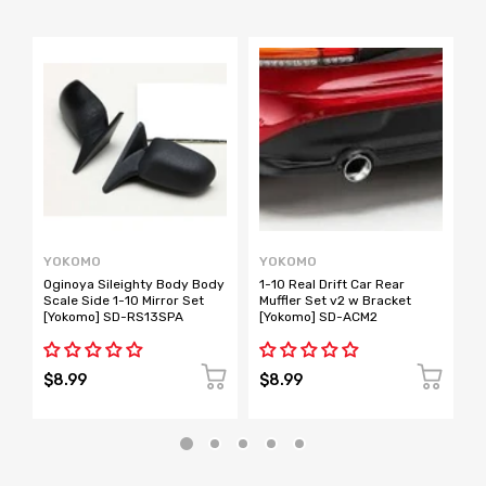
YOKOMO
YOKOMO
Y
Oginoya Sileighty Body Body
1-10 Real Drift Car Rear
B
Scale Side 1-10 Mirror Set
Muffler Set v2 w Bracket
M
[Yokomo] SD-RS13SPA
[Yokomo] SD-ACM2
$8.99
$8.99
$