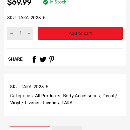
$69.99
In Stock
SKU:
TAKA-2023-5
Add to cart
SHARE
SKU:
TAKA-2023-5
Categories:
All Products
,
Body Accessories
,
Decal /
Vinyl / Liveries
,
Liveries
,
TAKA