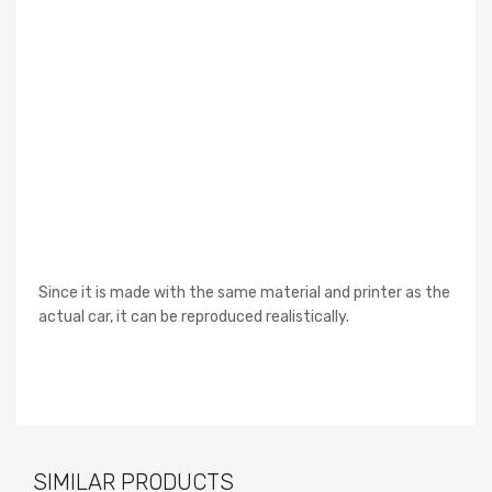
Since it is made with the same material and printer as the
actual car, it can be reproduced realistically.
SIMILAR PRODUCTS