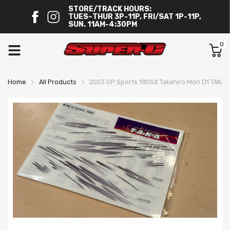
STORE/TRACK HOURS:
TUES~THUR 3P-11P, FRI/SAT 1P-11P,
SUN. 11AM-4:30PM
0
Home
All Products
2023 GP Sports 180SX Takahiro Mori D1 TAKA L