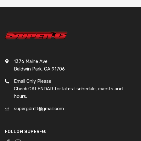
1376 Maine Ave
Baldwin Park, CA 91706
Email Only Please
Check CALENDAR for latest schedule, events and
hours.
supergdrift@gmail.com
FOLLOW SUPER-G: