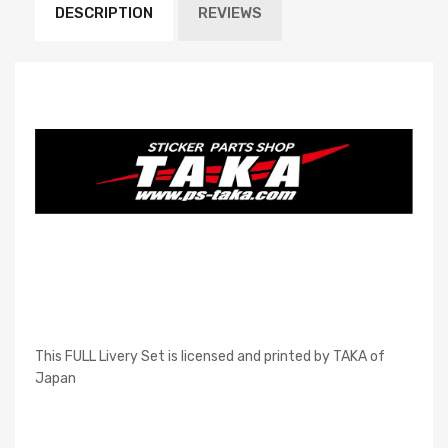
DESCRIPTION
REVIEWS
This FULL Livery Set is licensed and printed by TAKA of
Japan